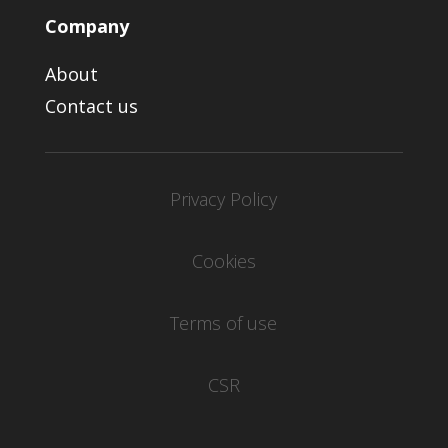
Company
About
Contact us
Privacy Policy
Cookies
Terms of use
CSR