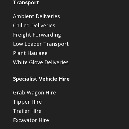
Transport
Ambient Deliveries
Chilled Deliveries
Freight Forwarding
Low Loader Transport
Plant Haulage
White Glove Deliveries
Specialist Vehicle Hire
Grab Wagon Hire
Tipper Hire
Trailer Hire
Excavator Hire