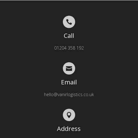

Call
01204 358 192

Email
hello@vanirlogistics.co.uk

Address