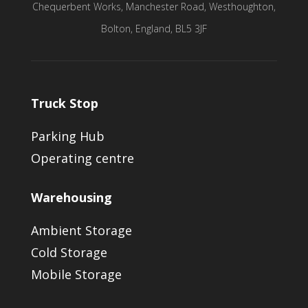
Chequerbent Works, Manchester Road, Westhoughton,
Bolton, England, BL5 3JF
Truck Stop
Parking Hub
Operating centre
Warehousing
Ambient Storage
Cold Storage
Mobile Storage