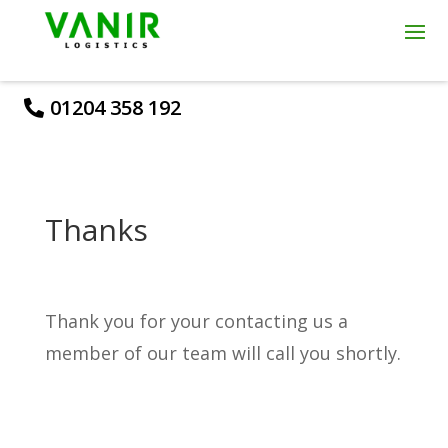
01204 358 192
Thanks
Thank you for your contacting us a
member of our team will call you shortly.